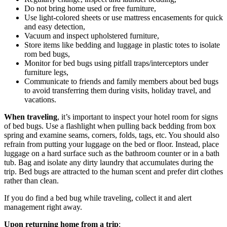
Do not bring home used or free furniture,
Use light-colored sheets or use mattress encasements for quick
and easy detection,
Vacuum and inspect upholstered furniture,
Store items like bedding and luggage in plastic totes to isolate
rom bed bugs,
Monitor for bed bugs using pitfall traps/interceptors under
furniture legs,
Communicate to friends and family members about bed bugs
to avoid transferring them during visits, holiday travel, and
vacations.
When traveling
, it’s important to inspect your hotel room for signs
of bed bugs. Use a flashlight when pulling back bedding from box
spring and examine seams, corners, folds, tags, etc. You should also
refrain from putting your luggage on the bed or floor. Instead, place
luggage on a hard surface such as the bathroom counter or in a bath
tub. Bag and isolate any dirty laundry that accumulates during the
trip. Bed bugs are attracted to the human scent and prefer dirt clothes
rather than clean.
If you do find a bed bug while traveling, collect it and alert
management right away.
Upon returning home from a trip
: