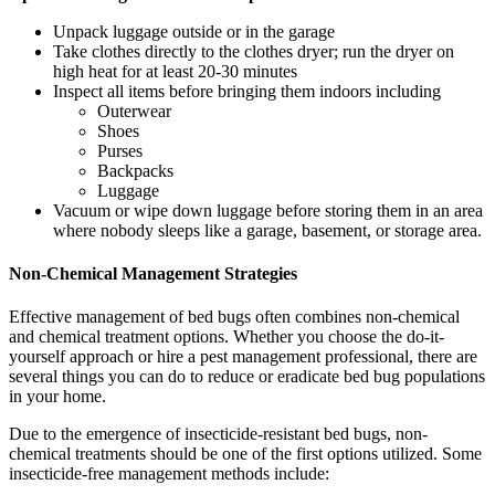
Unpack luggage outside or in the garage
Take clothes directly to the clothes dryer; run the dryer on
high heat for at least 20-30 minutes
Inspect all items before bringing them indoors including
Outerwear
Shoes
Purses
Backpacks
Luggage
Vacuum or wipe down luggage before storing them in an area
where nobody sleeps like a garage, basement, or storage area.
Non-Chemical Management Strategies
Effective management of bed bugs often combines non-chemical
and chemical treatment options. Whether you choose the do-it-
yourself approach or hire a pest management professional, there are
several things you can do to reduce or eradicate bed bug populations
in your home.
Due to the emergence of insecticide-resistant bed bugs, non-
chemical treatments should be one of the first options utilized. Some
insecticide-free management methods include: