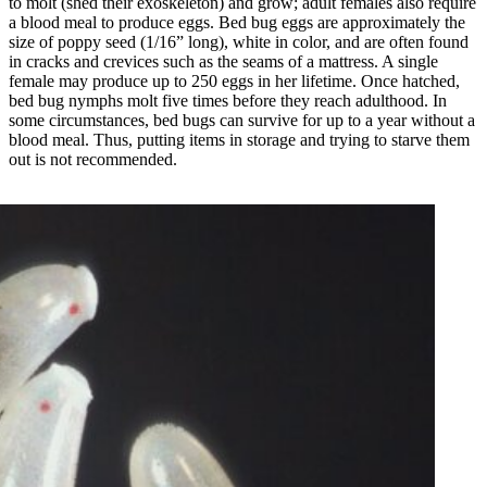
to molt (shed their exoskeleton) and grow; adult females also require
a blood meal to produce eggs. Bed bug eggs are approximately the
size of poppy seed (1/16” long), white in color, and are often found
in cracks and crevices such as the seams of a mattress. A single
female may produce up to 250 eggs in her lifetime. Once hatched,
bed bug nymphs molt five times before they reach adulthood. In
some circumstances, bed bugs can survive for up to a year without a
blood meal. Thus, putting items in storage and trying to starve them
out is not recommended.