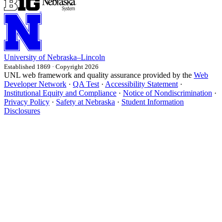
University
of
Nebraska–Lincoln
Established 1869 · Copyright 2026
UNL web framework and quality assurance provided by the
Web
Developer Network
·
QA Test
·
Accessibility Statement
·
Institutional Equity and Compliance
·
Notice of Nondiscrimination
·
Privacy Policy
·
Safety at Nebraska
·
Student Information
Disclosures