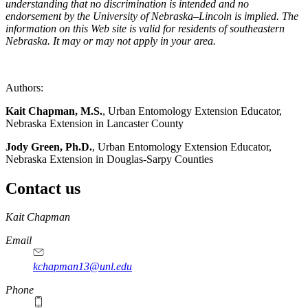
understanding that no discrimination is intended and no
endorsement by the University of Nebraska–Lincoln is implied. The
information on this Web site is valid for residents of southeastern
Nebraska. It may or may not apply in your area.
Authors:
Kait Chapman, M.S.
, Urban Entomology Extension Educator,
Nebraska Extension in Lancaster County
Jody Green, Ph.D.
, Urban Entomology Extension Educator,
Nebraska Extension in Douglas-Sarpy Counties
Contact us
https://
www.unl.edu
Kait Chapman
Email
kchapman13@unl.edu
Phone