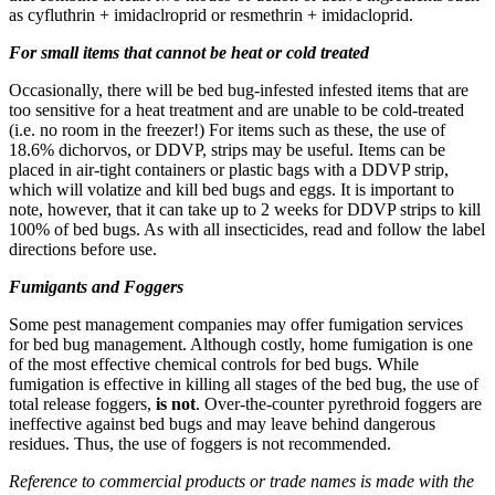
as cyfluthrin + imidaclroprid or resmethrin + imidacloprid.
For small items that cannot be heat or cold treated
Occasionally, there will be bed bug-infested infested items that are
too sensitive for a heat treatment and are unable to be cold-treated
(i.e. no room in the freezer!) For items such as these, the use of
18.6% dichorvos, or DDVP, strips may be useful. Items can be
placed in air-tight containers or plastic bags with a DDVP strip,
which will volatize and kill bed bugs and eggs. It is important to
note, however, that it can take up to 2 weeks for DDVP strips to kill
100% of bed bugs. As with all insecticides, read and follow the label
directions before use.
Fumigants and Foggers
Some pest management companies may offer fumigation services
for bed bug management. Although costly, home fumigation is one
of the most effective chemical controls for bed bugs. While
fumigation is effective in killing all stages of the bed bug, the use of
total release foggers,
is not
. Over-the-counter pyrethroid foggers are
ineffective against bed bugs and may leave behind dangerous
residues. Thus, the use of foggers is not recommended.
Reference to commercial products or trade names is made with the