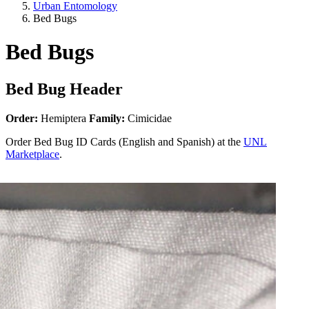
Urban Entomology
Bed Bugs
Bed Bugs
Bed Bug Header
Order:
Hemiptera
Family:
Cimicidae
Order Bed Bug ID Cards (English and Spanish) at the
UNL
Marketplace
.