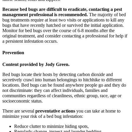
Because bed bugs are difficult to eradicate, contacting a pest
management professional is recommended.
The majority of bed
bug treatments require at least two visits or applications to kill any
bugs that have recently hatched or survived the initial application.
Monitor for bed bugs over the course of 6-8 months after the
original treatment, and consider contacting a professional for help if
a persistent infestation occurs.
Prevention
Content provided by Jody Green.
Bed bugs locate their hosts by detecting carbon dioxide and
secretively crawl into human belongings to hitchhike to different
locations. Bed bugs can be found anywhere people go and they do
not discriminate: they can affect individuals, families and
communities regardless of cleanliness, ethnic group, race, age or
socioeconomic status.
There are several
preventative actions
you can take at home to
minimize your risk of a bed bug infestation:
Reduce clutter to minimize hiding spots,
Regularly change, inspect and launder bedding,