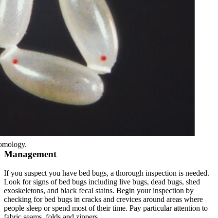
omology.
Management
If you suspect you have bed bugs, a thorough inspection is needed.
Look for signs of bed bugs including live bugs, dead bugs, shed
exoskeletons, and black fecal stains. Begin your inspection by
checking for bed bugs in cracks and crevices around areas where
people sleep or spend most of their time. Pay particular attention to
fabric seams, folds and zippers.