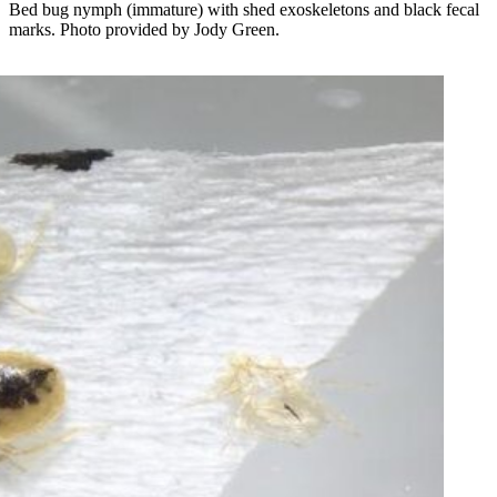
Bed bug nymph (immature) with shed exoskeletons and black fecal
marks. Photo provided by Jody Green.