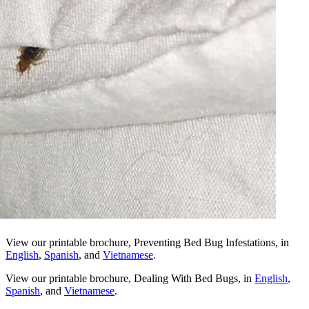
View our printable brochure, Preventing Bed Bug Infestations, in
English
,
Spanish
, and
Vietnamese
.
View our printable brochure, Dealing With Bed Bugs, in
English
,
Spanish
, and
Vietnamese
.