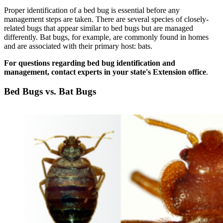
Proper identification of a bed bug is essential before any
management steps are taken. There are several species of closely-
related bugs that appear similar to bed bugs but are managed
differently. Bat bugs, for example, are commonly found in homes
and are associated with their primary host: bats.
For questions regarding bed bug identification and
management, contact experts in your state's Extension office
.
Bed Bugs vs. Bat Bugs