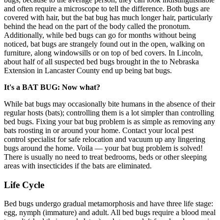
and often require a microscope to tell the difference. Both bugs are
covered with hair, but the bat bug has much longer hair, particularly
behind the head on the part of the body called the pronotum.
Additionally, while bed bugs can go for months without being
noticed, bat bugs are strangely found out in the open, walking on
furniture, along windowsills or on top of bed covers. In Lincoln,
about half of all suspected bed bugs brought in the to Nebraska
Extension in Lancaster County end up being bat bugs.
It's a BAT BUG: Now what?
While bat bugs may occasionally bite humans in the absence of their
regular hosts (bats); controlling them is a lot simpler than controlling
bed bugs. Fixing your bat bug problem is as simple as removing any
bats roosting in or around your home. Contact your local pest
control specialist for safe relocation and vacuum up any lingering
bugs around the home. Voila — your bat bug problem is solved!
There is usually no need to treat bedrooms, beds or other sleeping
areas with insecticides if the bats are eliminated.
Life Cycle
Bed bugs undergo gradual metamorphosis and have three life stage:
egg, nymph (immature) and adult. All bed bugs require a blood meal