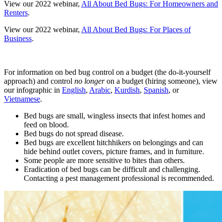
View our 2022 webinar,
All About Bed Bugs: For Homeowners and
Renters
.
View our 2022 webinar,
All About Bed Bugs: For Places of
Business
.
For information on bed bug control on a budget (the do-it-yourself
approach) and control
no longer
on a budget (hiring someone), view
our infographic in
English
,
Arabic
,
Kurdish
,
Spanish
, or
Vietnamese
.
Bed bugs are small, wingless insects that infest homes and
feed on blood.
Bed bugs do not spread disease.
Bed bugs are excellent hitchhikers on belongings and can
hide behind outlet covers, picture frames, and in furniture.
Some people are more sensitive to bites than others.
Eradication of bed bugs can be difficult and challenging.
Contacting a pest management professional is recommended.