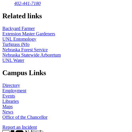
402-441-7180
Related links
Backyard Farmer
Extension Master Gardeners
UNL Entomology
Turfgrass iNfo
Nebraska Forest Service
Nebraska Statewide Arboretum
UNL Water
Campus Links
Directory
Employment
Events
Libraries
Maps
News
Office of the Chancellor
Report an Incident