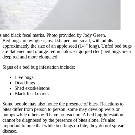
 and black fecal marks. Photo provided by Jody Green.
Bed bugs are wingless, oval-shaped and small, with adults
approximately the size of an apple seed (1/4” long). Unfed bed bugs
are flattened and orange-red in color. Engorged (fed) bed bugs are a
deep red and more elongated.
Signs of a bed bug infestation include:
Live bugs
Dead bugs
Shed exoskeletons
Black fecal marks
Some people may also notice the presence of bites. Reactions to
bites differ from person to person: some may develop welts or
bumps while others will have no reaction. A bed bug infestation
cannot be diagnosed by the presence of bites alone. It’s also
important to note that while bed bugs do bite, they do not spread
disease.