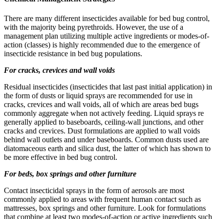
There are many different insecticides available for bed bug control,
with the majority being pyrethroids. However, the use of a
management plan utilizing multiple active ingredients or modes-of-
action (classes) is highly recommended due to the emergence of
insecticide resistance in bed bug populations.
For cracks, crevices and wall voids
Residual insecticides (insecticides that last past initial application) in
the form of dusts or liquid sprays are recommended for use in
cracks, crevices and wall voids, all of which are areas bed bugs
commonly aggregate when not actively feeding. Liquid sprays re
generally applied to baseboards, ceiling-wall junctions, and other
cracks and crevices. Dust formulations are applied to wall voids
behind wall outlets and under baseboards. Common dusts used are
diatomaceous earth and silica dust, the latter of which has shown to
be more effective in bed bug control.
For beds, box springs and other furniture
Contact insecticidal sprays in the form of aerosols are most
commonly applied to areas with frequent human contact such as
mattresses, box springs and other furniture. Look for formulations
that combine at least two modes-of-action or active ingredients such