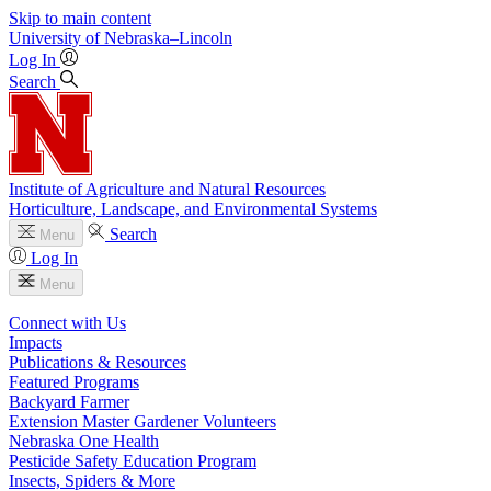
Skip to main content
University
of
Nebraska–Lincoln
Log In
Search
Institute of Agriculture and Natural Resources
Horticulture, Landscape, and Environmental Systems
Search
Menu
Log In
Menu
Connect with Us
Impacts
Publications & Resources
Featured Programs
Backyard Farmer
Extension Master Gardener Volunteers
Nebraska One Health
Pesticide Safety Education Program
Insects, Spiders & More