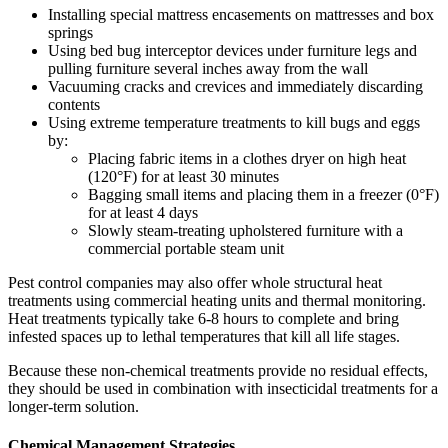
Installing special mattress encasements on mattresses and box
springs
Using bed bug interceptor devices under furniture legs and
pulling furniture several inches away from the wall
Vacuuming cracks and crevices and immediately discarding
contents
Using extreme temperature treatments to kill bugs and eggs
by:
Placing fabric items in a clothes dryer on high heat
(120°F) for at least 30 minutes
Bagging small items and placing them in a freezer (0°F)
for at least 4 days
Slowly steam-treating upholstered furniture with a
commercial portable steam unit
Pest control companies may also offer whole structural heat
treatments using commercial heating units and thermal monitoring.
Heat treatments typically take 6-8 hours to complete and bring
infested spaces up to lethal temperatures that kill all life stages.
Because these non-chemical treatments provide no residual effects,
they should be used in combination with insecticidal treatments for a
longer-term solution.
Chemical Management Strategies