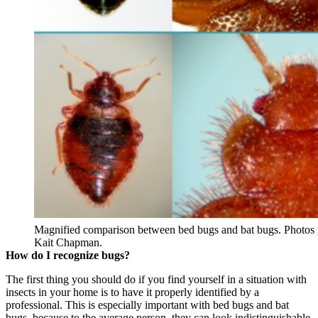
Magnified comparison between bed bugs and bat bugs. Photos
Kait Chapman.
How do I recognize bugs?
The first thing you should do if you find yourself in a situation with
insects in your home is to have it properly identified by a
professional. This is especially important with bed bugs and bat
bugs, because to the average person, they can look indistinguishable