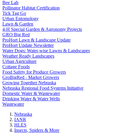
Bee Lab
Pollinator Habitat Certification
Tick Tag Go
Urban Entomology
Lawn & Garden
4-H Special Garden & Agronomy Projects
GRO Big Red
ProHort Lawn & Landscape Update
ProHort Update Newsletter
Water Dogs: Water-wise Lawns & Landscapes
Weather Ready Landscapes
Urban Agriculture
Cottage Foods
Food Safety for Produce Growers
GroBigRed - Market Growers
Growing Together Nebraska
Nebraska Regional Food Systems Initiative
Domestic Water & Wastewater
Drinking Water & Water Wells
Wastewater
Nebraska
IANR
HLES
Insects, Spiders & More