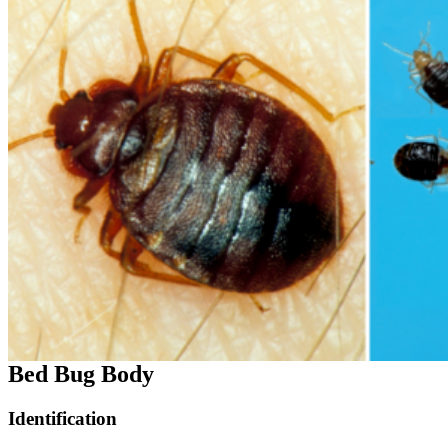
Bed Bug Body
Identification