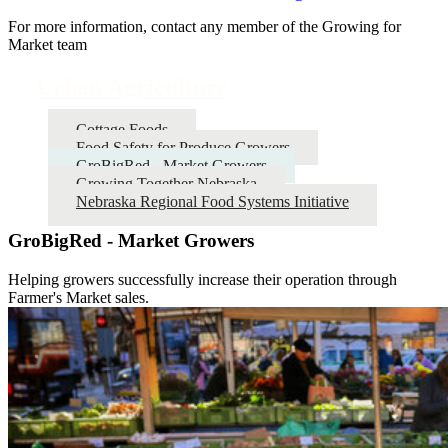
For more information, contact any member of the Growing for
Market team
Urban Agriculture
Cottage Foods
Food Safety for Produce Growers
GroBigRed - Market Growers
Growing Together Nebraska
Nebraska Regional Food Systems Initiative
GroBigRed - Market Growers
Helping growers successfully increase their operation through
Farmer's Market sales.