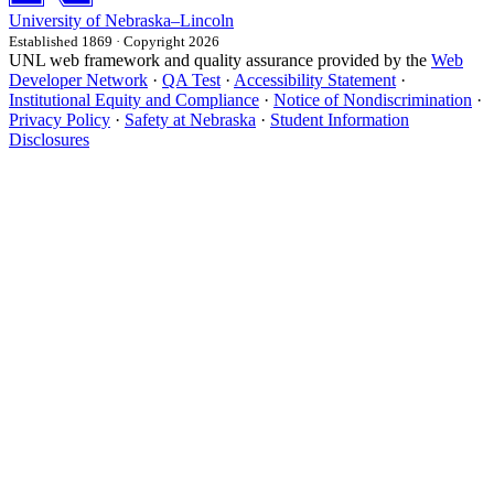
University
of
Nebraska–Lincoln
Established 1869 · Copyright 2026
UNL web framework and quality assurance provided by the
Web
Developer Network
·
QA Test
·
Accessibility Statement
·
Institutional Equity and Compliance
·
Notice of Nondiscrimination
·
Privacy Policy
·
Safety at Nebraska
·
Student Information
Disclosures