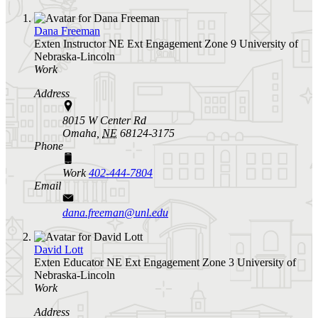
Dana Freeman
Exten Instructor
NE Ext Engagement Zone 9
University of
Nebraska-Lincoln
Work
Address
8015 W Center Rd
Omaha,
NE
68124-3175
Phone
Work
402-444-7804
Email
dana.freeman@unl.edu
David Lott
Exten Educator
NE Ext Engagement Zone 3
University of
Nebraska-Lincoln
Work
Address