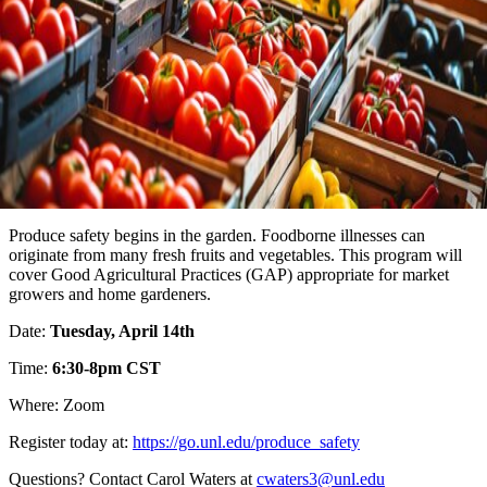
Produce safety begins in the garden. Foodborne illnesses can
originate from many fresh fruits and vegetables. This program will
cover Good Agricultural Practices (GAP) appropriate for market
growers and home gardeners.
Date:
Tuesday, April 14th
Time:
6:30-8pm CST
Where: Zoom
Register today at:
https://go.unl.edu/produce_safety
Questions? Contact Carol Waters at
cwaters3@unl.edu