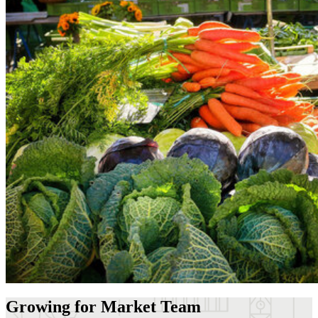
Growing for Market Team