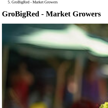
GroBigRed - Market Growers
GroBigRed - Market Growers