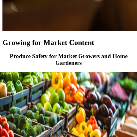
Growing for Market Content
Produce Safety for Market Growers and Home
Gardeners