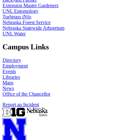
Extension Master Gardeners
UNL Entomology
Turfgrass iNfo
Nebraska Forest Service
Nebraska Statewide Arboretum
UNL Water
Campus Links
Directory
Employment
Events
Libraries
Maps
News
Office of the Chancellor
Report an Incident