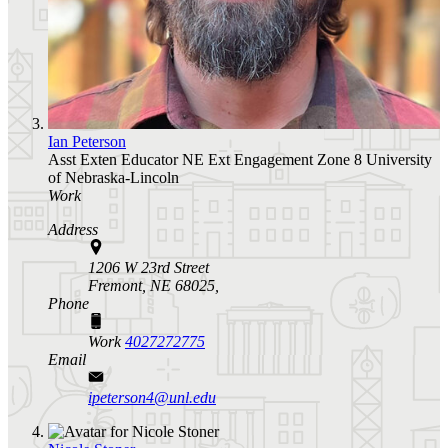
Ian Peterson
Asst Exten Educator
NE Ext Engagement Zone 8
University
of Nebraska-Lincoln
Work
Address
1206 W 23rd Street
Fremont, NE 68025,
Phone
Work
4027272775
Email
ipeterson4@unl.edu