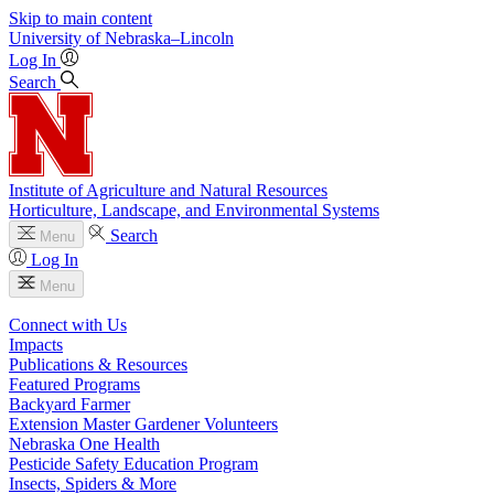
Skip to main content
University
of
Nebraska–Lincoln
Log In
Search
Institute of Agriculture and Natural Resources
Horticulture, Landscape, and Environmental Systems
Search
Menu
Log In
Menu
Connect with Us
Impacts
Publications & Resources
Featured Programs
Backyard Farmer
Extension Master Gardener Volunteers
Nebraska One Health
Pesticide Safety Education Program
Insects, Spiders & More