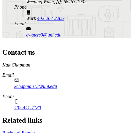
Weeping Water,
NE
68463-1932
Phone
Work
402-267-2205
Email
cwaters3@unl.edu
Contact us
https://
www.unl.edu
Kait Chapman
Email
kchapman13@unl.edu
Phone
402-441-7180
Related links
Backyard Farmer