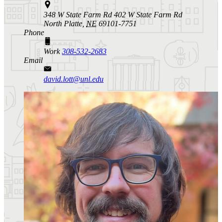
348 W State Farm Rd 402 W State Farm Rd
North Platte,
NE
69101-7751
Phone
Work
308-532-2683
Email
david.lott@unl.edu