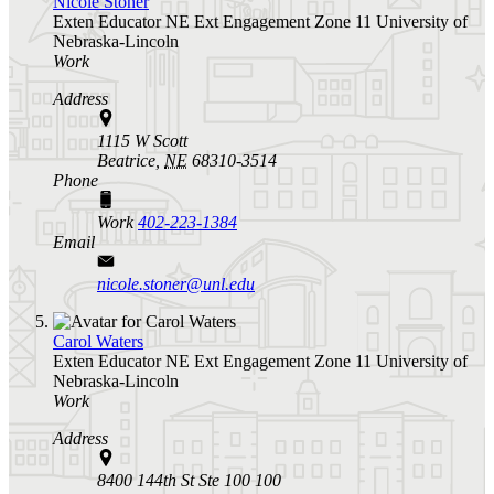
Nicole Stoner
Exten Educator
NE Ext Engagement Zone 11
University of
Nebraska-Lincoln
Work
Address
1115 W Scott
Beatrice,
NE
68310-3514
Phone
Work
402-223-1384
Email
nicole.stoner@unl.edu
Carol Waters
Exten Educator
NE Ext Engagement Zone 11
University of
Nebraska-Lincoln
Work
Address
8400 144th St Ste 100 100