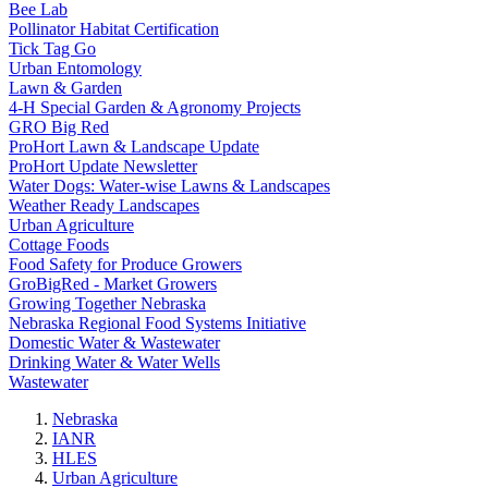
Bee Lab
Pollinator Habitat Certification
Tick Tag Go
Urban Entomology
Lawn & Garden
4-H Special Garden & Agronomy Projects
GRO Big Red
ProHort Lawn & Landscape Update
ProHort Update Newsletter
Water Dogs: Water-wise Lawns & Landscapes
Weather Ready Landscapes
Urban Agriculture
Cottage Foods
Food Safety for Produce Growers
GroBigRed - Market Growers
Growing Together Nebraska
Nebraska Regional Food Systems Initiative
Domestic Water & Wastewater
Drinking Water & Water Wells
Wastewater
Nebraska
IANR
HLES
Urban Agriculture