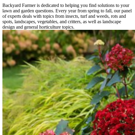
Backyard Farmer is dedicated to helping you find solutions to your
lawn and garden questions. Every year from spring to fall, our panel
of experts deals with topics from insects, turf and weeds, rots and
spots, landscapes, vegetables, and critters, as well as landscape
design and general horticulture topics.