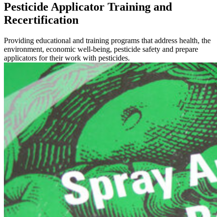
Pesticide Applicator Training and
Recertification
Providing educational and training programs that address health, the
environment, economic well-being, pesticide safety and prepare
applicators for their work with pesticides.