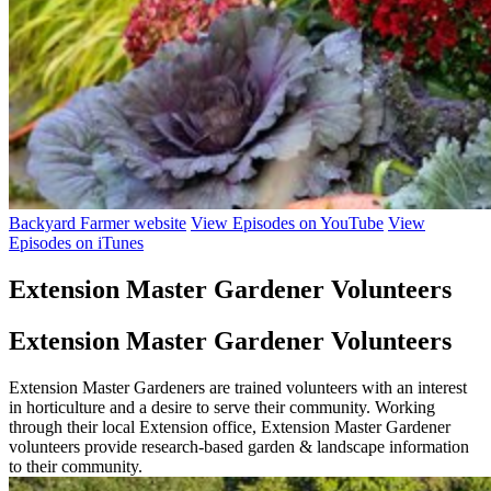
Backyard Farmer website
View Episodes on YouTube
View
Episodes on iTunes
Extension Master Gardener Volunteers
Extension Master Gardener Volunteers
Extension Master Gardeners are trained volunteers with an interest
in horticulture and a desire to serve their community. Working
through their local Extension office, Extension Master Gardener
volunteers provide research-based garden & landscape information
to their community.