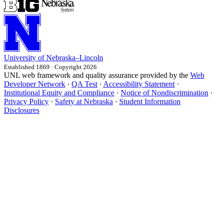
University
of
Nebraska–Lincoln
Established 1869 · Copyright 2026
UNL web framework and quality assurance provided by the
Web
Developer Network
·
QA Test
·
Accessibility Statement
·
Institutional Equity and Compliance
·
Notice of Nondiscrimination
·
Privacy Policy
·
Safety at Nebraska
·
Student Information
Disclosures