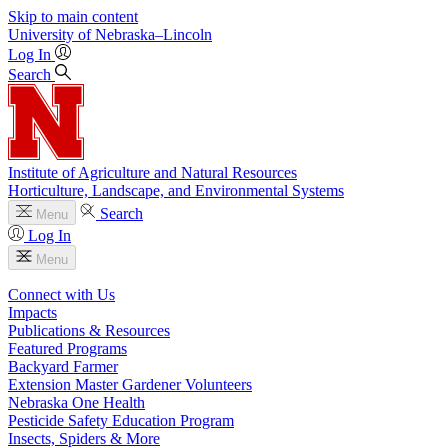
Skip to main content
University
of
Nebraska–Lincoln
Log In
Search
Institute of Agriculture and Natural Resources
Horticulture, Landscape, and Environmental Systems
Search
Menu
Log In
Menu
Connect with Us
Impacts
Publications & Resources
Featured Programs
Backyard Farmer
Extension Master Gardener Volunteers
Nebraska One Health
Pesticide Safety Education Program
Insects, Spiders & More