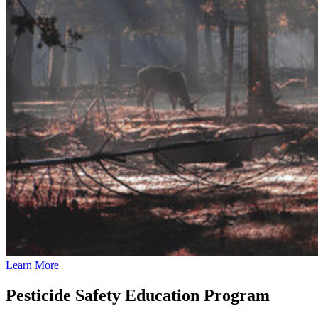
Learn More
Pesticide Safety Education Program