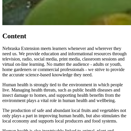
Content
Nebraska Extension meets learners whenever and wherever they
need us. We provide education and informational resources through
television, radio, social media, print media, classroom sessions and
virtual on-line learning. No matter the audience - adults or youth,
home gardeners or commercial professionals - we strive to provide
the accurate science-based knowledge they need.
Human health is strongly tied to the environment in which people
live. Managing health threats, such as public health diseases and
insect damage to homes, and supporting health benefits from the
environment plays a vital role in human health and wellbeing.
The production of safe and abundant local fruits and vegetables not
only plays a part in improving human health, but also stimulates the
local economy and supports local producers and food systems.
Human health is also inextricably linked to animal, plant and