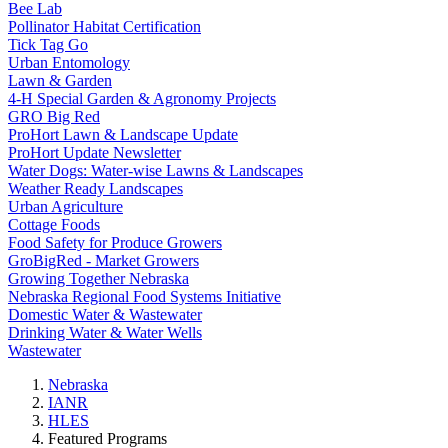
Bee Lab
Pollinator Habitat Certification
Tick Tag Go
Urban Entomology
Lawn & Garden
4-H Special Garden & Agronomy Projects
GRO Big Red
ProHort Lawn & Landscape Update
ProHort Update Newsletter
Water Dogs: Water-wise Lawns & Landscapes
Weather Ready Landscapes
Urban Agriculture
Cottage Foods
Food Safety for Produce Growers
GroBigRed - Market Growers
Growing Together Nebraska
Nebraska Regional Food Systems Initiative
Domestic Water & Wastewater
Drinking Water & Water Wells
Wastewater
Nebraska
IANR
HLES
Featured Programs