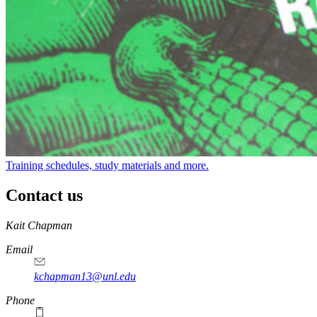
Training schedules, study materials and more.
Contact us
https://
www.unl.edu
Kait Chapman
Email
kchapman13@unl.edu
Phone