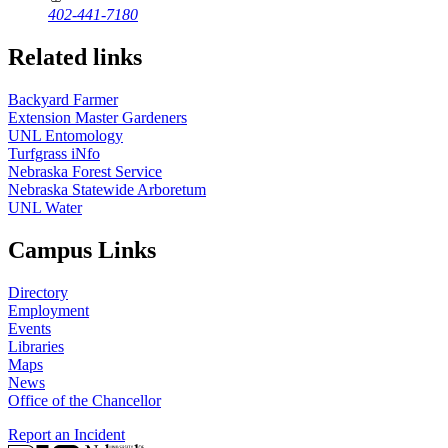
402-441-7180
Related links
Backyard Farmer
Extension Master Gardeners
UNL Entomology
Turfgrass iNfo
Nebraska Forest Service
Nebraska Statewide Arboretum
UNL Water
Campus Links
Directory
Employment
Events
Libraries
Maps
News
Office of the Chancellor
Report an Incident