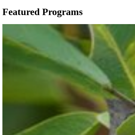
Featured Programs