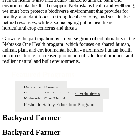
environmental health. To support Nebraskans health and wellbeing,
we must both protect a biodiverse environment that provides for
healthy, abundant foods, a strong local economy, and sustainable
natural resources, while also managing public health and
horticultural crop concerns and threats.
Growing the participation by a diverse group of collaborators in the
Nebraska One Health program- which focuses on shared human,
animal, plant and environmental health - maximizes human health
outcomes through increased production of safe, local produce, and
resilient natural and built environments.
Featured Programs
Backyard Farmer
Extension Master Gardener Volunteers
Nebraska One Health
Pesticide Safety Education Program
Backyard Farmer
Backyard Farmer