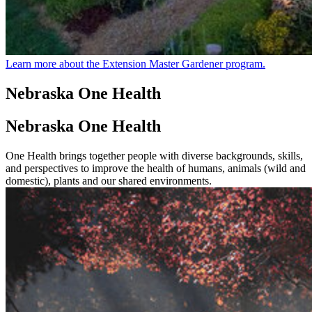
Learn more about the Extension Master Gardener program.
Nebraska One Health
Nebraska One Health
One Health brings together people with diverse backgrounds, skills,
and perspectives to improve the health of humans, animals (wild and
domestic), plants and our shared environments.