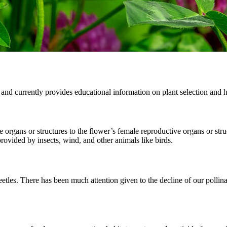
and currently provides educational information on plant selection and 
ve organs or structures to the flower’s female reproductive organs or str
provided by insects, wind, and other animals like birds.
beetles. There has been much attention given to the decline of our pollina