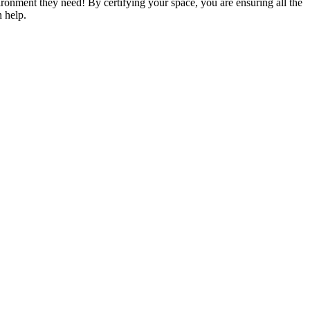
vironment they need! By certifying your space, you are ensuring all the
n help.