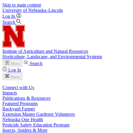
Skip to main content
University
of
Nebraska–Lincoln
Log In
Search
Institute of Agriculture and Natural Resources
Horticulture, Landscape, and Environmental Systems
Search
Menu
Log In
Menu
Connect with Us
Impacts
Publications & Resources
Featured Programs
Backyard Farmer
Extension Master Gardener Volunteers
Nebraska One Health
Pesticide Safety Education Program
Insects, Spiders & More