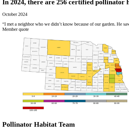
In 2024, there are 256 certified pollinator 
October 2024
“I met a neighbor who we didn’t know because of our garden. He saw 
Member quote
Pollinator Habitat Team