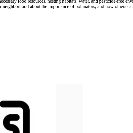
necessary food resources, nesting habitats, water, and pesticide-free en
our neighborhood about the importance of pollinators, and how others ca