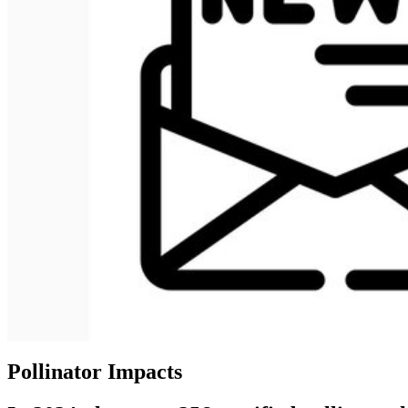
Pollinator Impacts