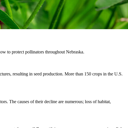
how to protect pollinators throughout Nebraska.
uctures, resulting in seed production. More than 150 crops in the U.S.
tors. The causes of their decline are numerous; loss of habitat,