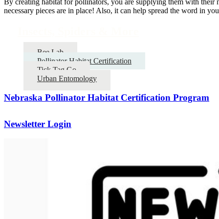
By creating habitat for pollinators, you are supplying them with their 
necessary pieces are in place! Also, it can help spread the word in y
Insects, Spiders & More
Bee Lab
Pollinator Habitat Certification
Tick Tag Go
Urban Entomology
Nebraska Pollinator Habitat Certification Program
Newsletter Login