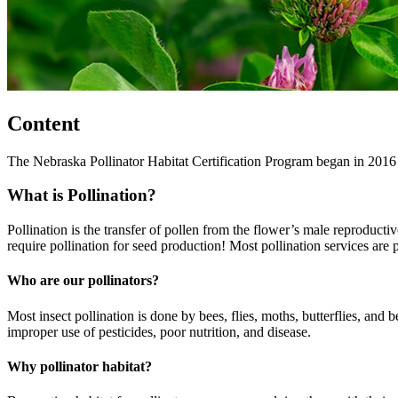
Content
The Nebraska Pollinator Habitat Certification Program began in 2016 
What is Pollination?
Pollination is the transfer of pollen from the flower’s male reproducti
require pollination for seed production! Most pollination services are 
Who are our pollinators?
Most insect pollination is done by bees, flies, moths, butterflies, and 
improper use of pesticides, poor nutrition, and disease.
Why pollinator habitat?