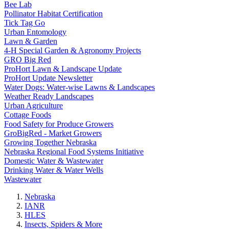
Bee Lab
Pollinator Habitat Certification
Tick Tag Go
Urban Entomology
Lawn & Garden
4-H Special Garden & Agronomy Projects
GRO Big Red
ProHort Lawn & Landscape Update
ProHort Update Newsletter
Water Dogs: Water-wise Lawns & Landscapes
Weather Ready Landscapes
Urban Agriculture
Cottage Foods
Food Safety for Produce Growers
GroBigRed - Market Growers
Growing Together Nebraska
Nebraska Regional Food Systems Initiative
Domestic Water & Wastewater
Drinking Water & Water Wells
Wastewater
Nebraska
IANR
HLES
Insects, Spiders & More