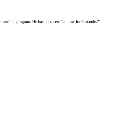
s and the program. He has been certified now for 6 months!” -