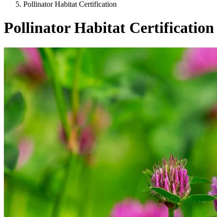
Pollinator Habitat Certification
Pollinator Habitat Certification