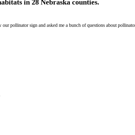
habitats in 28 Nebraska counties.
our pollinator sign and asked me a bunch of questions about pollinator