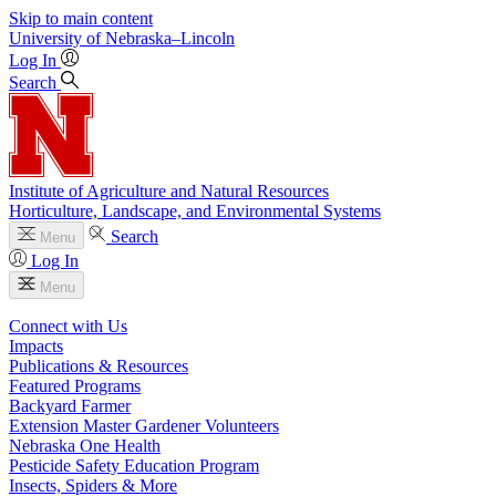
Skip to main content
University
of
Nebraska–Lincoln
Log In
Search
Institute of Agriculture and Natural Resources
Horticulture, Landscape, and Environmental Systems
Search
Menu
Log In
Menu
Connect with Us
Impacts
Publications & Resources
Featured Programs
Backyard Farmer
Extension Master Gardener Volunteers
Nebraska One Health
Pesticide Safety Education Program
Insects, Spiders & More