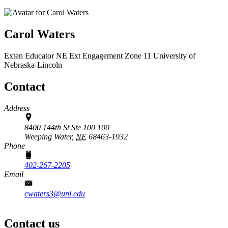
Carol Waters
Exten Educator
NE Ext Engagement Zone 11
University of
Nebraska-Lincoln
Contact
Address
8400 144th St Ste 100 100
Weeping Water,
NE
68463-1932
Phone
402-267-2205
Email
cwaters3@unl.edu
Contact us