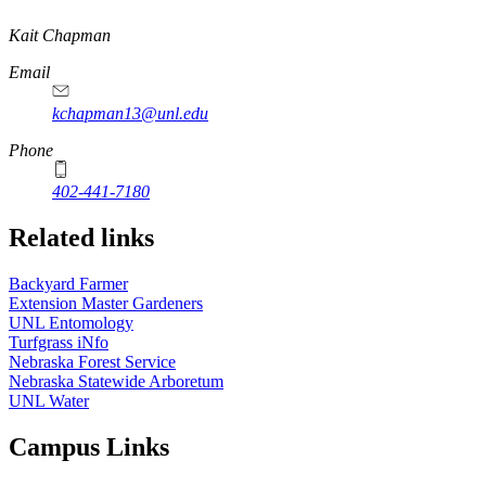
https://
www.unl.edu
Kait Chapman
Email
kchapman13@unl.edu
Phone
402-441-7180
Related links
Backyard Farmer
Extension Master Gardeners
UNL Entomology
Turfgrass iNfo
Nebraska Forest Service
Nebraska Statewide Arboretum
UNL Water
Campus Links