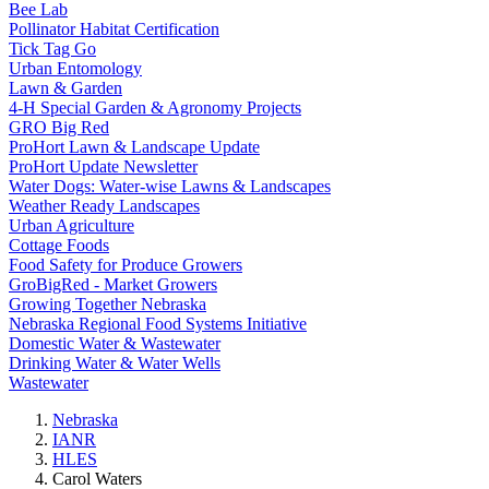
Bee Lab
Pollinator Habitat Certification
Tick Tag Go
Urban Entomology
Lawn & Garden
4-H Special Garden & Agronomy Projects
GRO Big Red
ProHort Lawn & Landscape Update
ProHort Update Newsletter
Water Dogs: Water-wise Lawns & Landscapes
Weather Ready Landscapes
Urban Agriculture
Cottage Foods
Food Safety for Produce Growers
GroBigRed - Market Growers
Growing Together Nebraska
Nebraska Regional Food Systems Initiative
Domestic Water & Wastewater
Drinking Water & Water Wells
Wastewater
Nebraska
IANR
HLES
Carol Waters